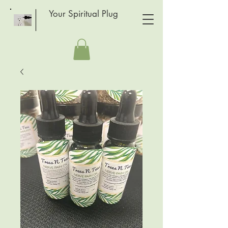
Your Spiritual Plug