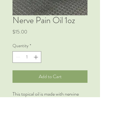
Nerve Pain Oil 1oz
Price
$15.00
Quantity
*
Add to Cart
This topical oil is made with nervine
herbs specifically intended to ease pain,
release tension and provide relief to
places with concentrated nerve pain.
Good for those with arthritis, sciatica
and other painful, inflammatory
conditions.