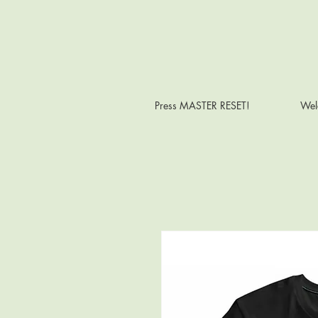
Press MASTER RESET!
Wel