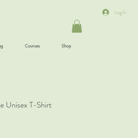
Log In
ng
Courses
Shop
e Unisex T-Shirt