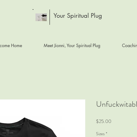
Your Spiritual Plug
come Home
Meet Jionni, Your Spiritual Plug
Coachi
Unfuckwitabl
Price
$25.00
Sizes
*