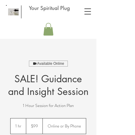
Your Spiritual Plug
Available Online
SALE! Guidance
and Insight Session
1 Hour Session for Action Plan
99
US
1 hr
1
$99
Online or By Phone
dollars
h