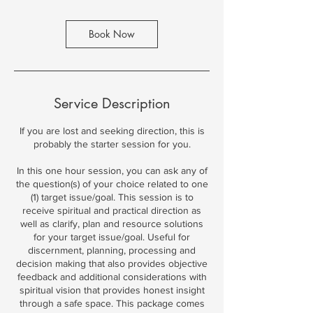
Book Now
Service Description
If you are lost and seeking direction, this is
probably the starter session for you.
In this one hour session, you can ask any of
the question(s) of your choice related to one
(1) target issue/goal. This session is to
receive spiritual and practical direction as
well as clarify, plan and resource solutions
for your target issue/goal. Useful for
discernment, planning, processing and
decision making that also provides objective
feedback and additional considerations with
spiritual vision that provides honest insight
through a safe space. This package comes