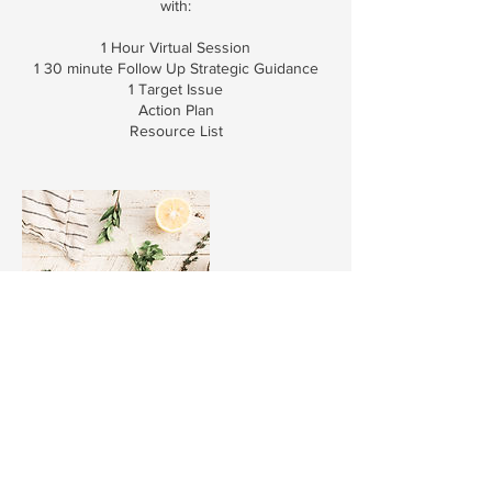
with:
1 Hour Virtual Session
1 30 minute Follow Up Strategic Guidance
1 Target Issue
Action Plan
Resource List
Contact Details
501-392-7909