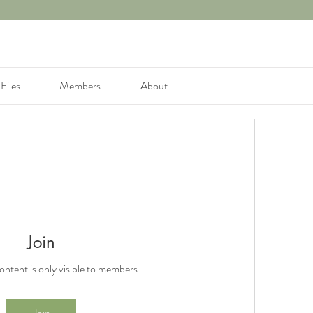
Files
Members
About
Join
content is only visible to members.
Join