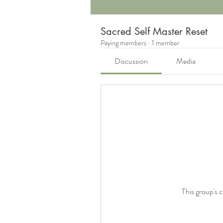
Sacred Self Master Reset
Paying members
·
1 member
Discussion
Media
This group's 