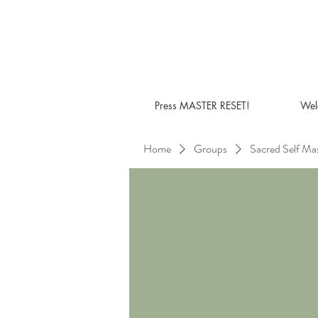
Press MASTER RESET!
Wel
Home
Groups
Sacred Self Ma