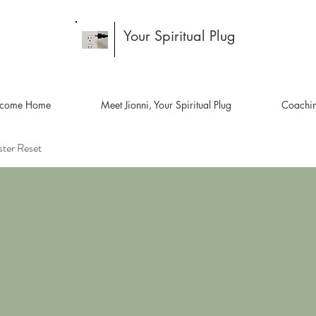
Your Spiritual Plug
come Home
Meet Jionni, Your Spiritual Plug
Coachi
ster Reset