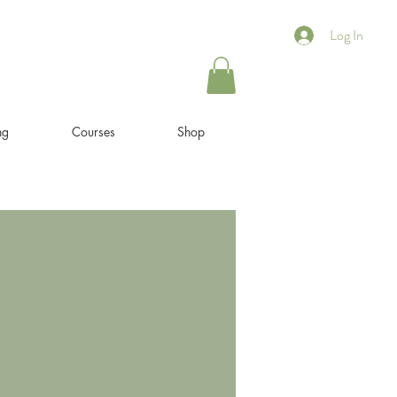
Log In
ng
Courses
Shop