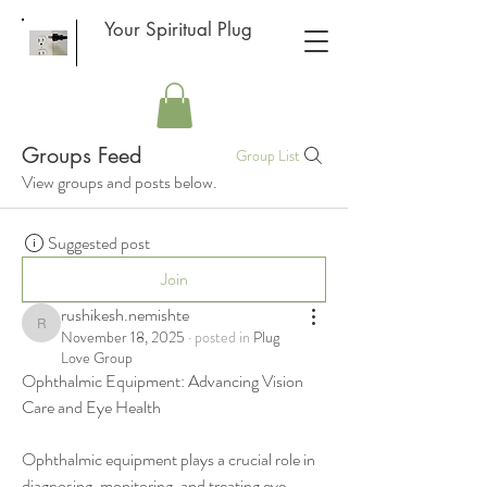
Your Spiritual Plug
Groups Feed
Group List
View groups and posts below.
Suggested post
Join
rushikesh.nemishte
rushikesh.nemishte
November 18, 2025
·
posted in
Plug
Love Group
Ophthalmic Equipment: Advancing Vision 
Care and Eye Health
Ophthalmic equipment plays a crucial role in 
diagnosing, monitoring, and treating eye 