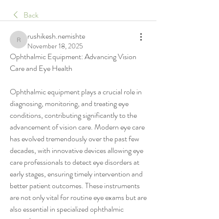
Back
rushikesh.nemishte
rushikesh.nemishte
November 18, 2025
Ophthalmic Equipment: Advancing Vision 
Care and Eye Health
Ophthalmic equipment plays a crucial role in 
diagnosing, monitoring, and treating eye 
conditions, contributing significantly to the 
advancement of vision care. Modern eye care 
has evolved tremendously over the past few 
decades, with innovative devices allowing eye 
care professionals to detect eye disorders at 
early stages, ensuring timely intervention and 
better patient outcomes. These instruments 
are not only vital for routine eye exams but are 
also essential in specialized ophthalmic 