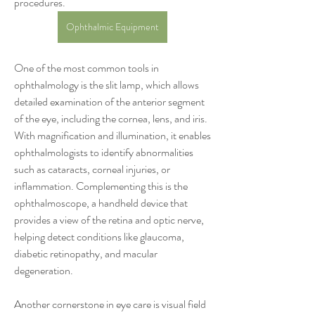
procedures.
Ophthalmic Equipment
One of the most common tools in 
ophthalmology is the slit lamp, which allows 
detailed examination of the anterior segment 
of the eye, including the cornea, lens, and iris. 
With magnification and illumination, it enables 
ophthalmologists to identify abnormalities 
such as cataracts, corneal injuries, or 
inflammation. Complementing this is the 
ophthalmoscope, a handheld device that 
provides a view of the retina and optic nerve, 
helping detect conditions like glaucoma, 
diabetic retinopathy, and macular 
degeneration.
Another cornerstone in eye care is visual field 