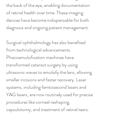
the back of the eye, enabling documentation 
of retinal health over time. These imaging 
devices have become indispensable for both 
diagnosis and ongoing patient management.
Surgical ophthalmology has also benefited 
from technological advancements. 
Phacoemulsification machines have 
transformed cataract surgery by using 
ultrasonic waves to emulsify the lens, allowing 
smaller incisions and faster recovery. Laser 
systems, including femtosecond lasers and 
YAG lasers, are now routinely used for precise 
procedures like corneal reshaping, 
capsulotomy, and treatment of retinal tears. 
These tools enhance surgical precision, reduce 
complications, and improve patient 
satisfaction.