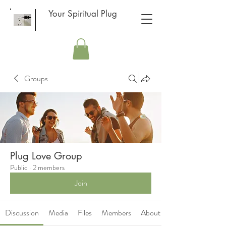
Your Spiritual Plug
Groups
Plug Love Group
Public
·
2 members
Join
Discussion
Media
Files
Members
About