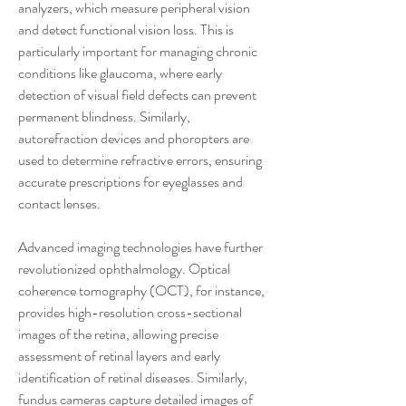
analyzers, which measure peripheral vision 
and detect functional vision loss. This is 
particularly important for managing chronic 
conditions like glaucoma, where early 
detection of visual field defects can prevent 
permanent blindness. Similarly, 
autorefraction devices and phoropters are 
used to determine refractive errors, ensuring 
accurate prescriptions for eyeglasses and 
contact lenses.
Advanced imaging technologies have further 
revolutionized ophthalmology. Optical 
coherence tomography (OCT), for instance, 
provides high-resolution cross-sectional 
images of the retina, allowing precise 
assessment of retinal layers and early 
identification of retinal diseases. Similarly, 
fundus cameras capture detailed images of 