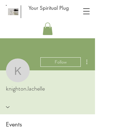
Your Spiritual Plug
More actions
Follow
knighton.lachelle
knighton.lachelle
Events